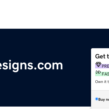
Get 
signs.com
PR
FA
Own it 
Buy n