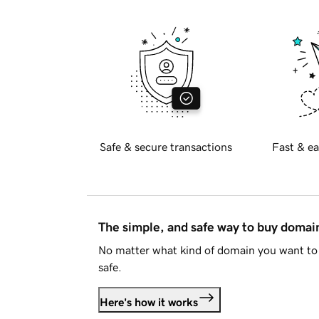
Safe & secure transactions
Fast & ea
The simple, and safe way to buy doma
No matter what kind of domain you want to 
safe.
Here's how it works