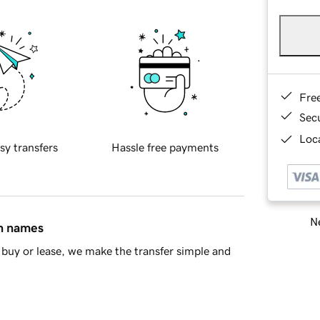
Fre
Sec
Loca
sy transfers
Hassle free payments
Ne
in names
buy or lease, we make the transfer simple and