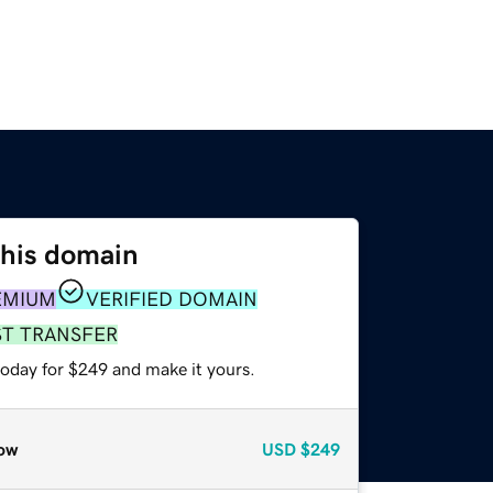
this domain
EMIUM
VERIFIED DOMAIN
ST TRANSFER
today for $249 and make it yours.
ow
USD
$249