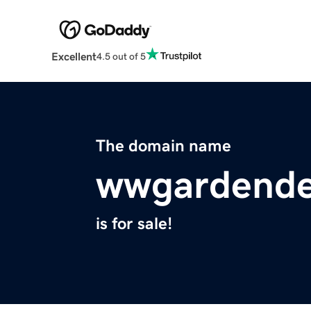
Excellent
4.5 out of 5
The domain name
wwgardende
is for sale!