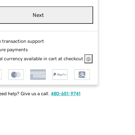
Next
e transaction support
ure payments
l currency available in cart at checkout
ed help? Give us a call.
480-651-9741