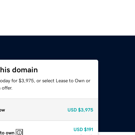
this domain
today for $3,975, or select Lease to Own or
offer.
ow
USD
$3,975
USD
$191
 to own