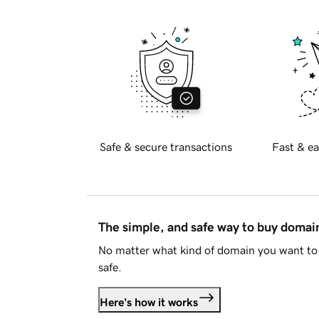
Safe & secure transactions
Fast & ea
The simple, and safe way to buy doma
No matter what kind of domain you want to 
safe.
Here's how it works