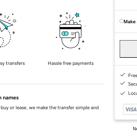
Make 
sy transfers
Hassle free payments
Fre
Sec
Loca
in names
buy or lease, we make the transfer simple and
Ne