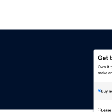
Get 
Own it 
make an 
Buy n
Lease