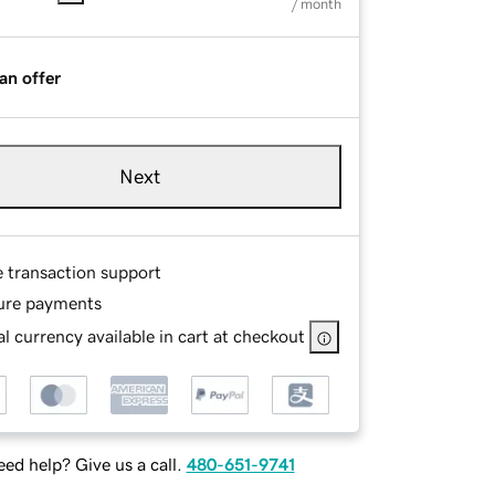
/ month
an offer
Next
e transaction support
ure payments
l currency available in cart at checkout
ed help? Give us a call.
480-651-9741