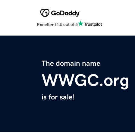
Excellent
4.5 out of 5
The domain name
WWGC.org
is for sale!