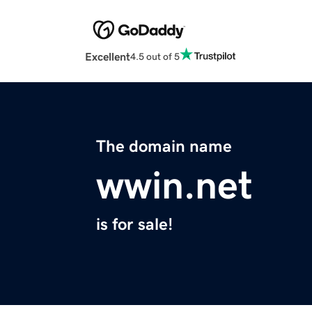
Excellent
4.5 out of 5
The domain name
wwin.net
is for sale!