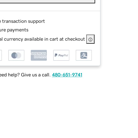
e transaction support
ure payments
l currency available in cart at checkout
ed help? Give us a call.
480-651-9741