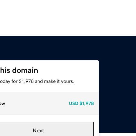
this domain
today for $1,978 and make it yours.
ow
USD
$1,978
Next