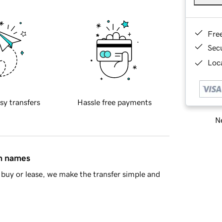
Fre
Sec
Loca
sy transfers
Hassle free payments
Ne
in names
buy or lease, we make the transfer simple and