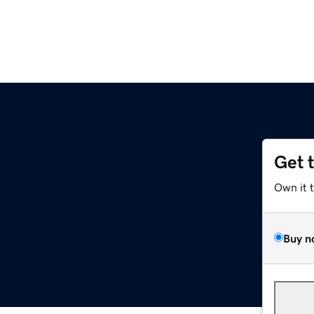
Get 
Own it 
Buy n