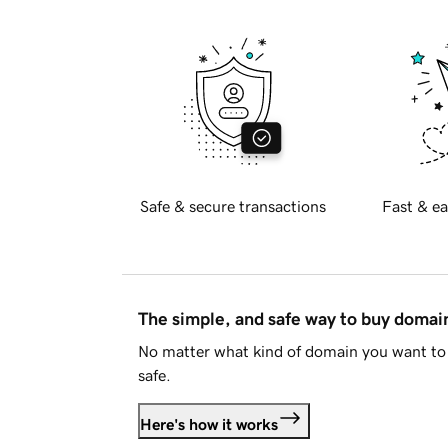
Safe & secure transactions
Fast & ea
The simple, and safe way to buy doma
No matter what kind of domain you want to 
safe.
Here's how it works