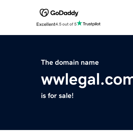
Excellent
4.5 out of 5
The domain name
wwlegal.co
is for sale!