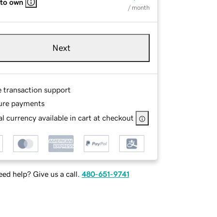
 to own
/ month
Next
e transaction support
ure payments
l currency available in cart at checkout
ed help? Give us a call.
480-651-9741