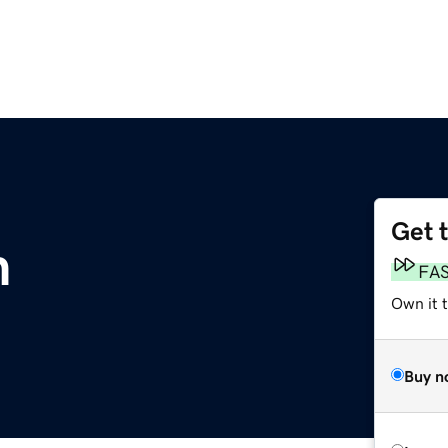
Get 
m
FA
Own it 
Buy n