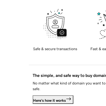
Safe & secure transactions
Fast & ea
The simple, and safe way to buy doma
No matter what kind of domain you want to 
safe.
Here's how it works