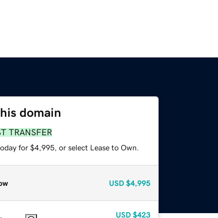
this domain
ST TRANSFER
today for $4,995, or select Lease to Own.
ow
USD
$4,995
USD
$423