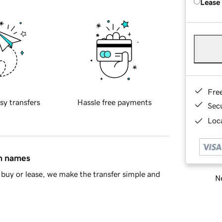
Lease
Fre
sy transfers
Hassle free payments
Sec
Loca
in names
buy or lease, we make the transfer simple and
Ne