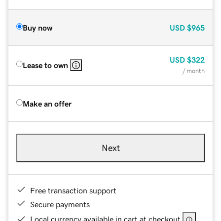
Buy now
USD
$965
USD
$322
Lease to own
/ month
Make an offer
Next
Free transaction support
Secure payments
Local currency available in cart at checkout