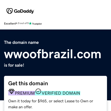
Excellent
4.5 out of 5
The domain name
wwoofbrazil.com
is for sale!
Get this domain
PREMIUM
VERIFIED DOMAIN
Own it today for $965, or select Lease to Own or
make an offer.