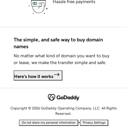
Hassle free payments
The simple, and safe way to buy domain
names
No matter what kind of domain you want to buy
or lease, we make the transfer simple and safe.
Here's how it works
Copyright © 2026 GoDaddy Operating Company, LLC. All Rights
Reserved.
•
Do not share my personal information
Privacy Settings