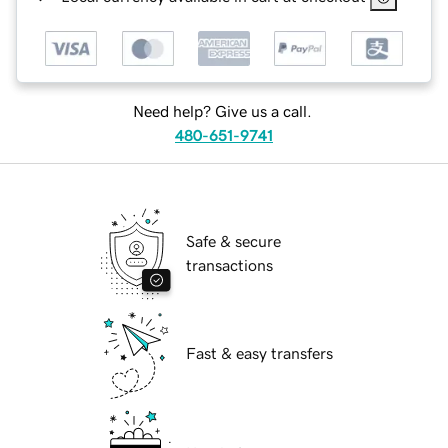
Need help? Give us a call.
480-651-9741
Safe & secure
transactions
Fast & easy transfers