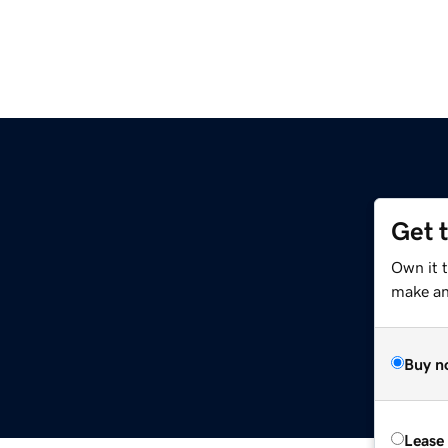
Get 
Own it 
make an 
Buy n
Lease