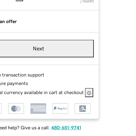
/ month
an offer
Next
e transaction support
ure payments
l currency available in cart at checkout
ed help? Give us a call.
480-651-9741