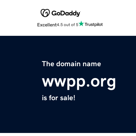
Excellent
4.5 out of 5
The domain name
wwpp.org
is for sale!