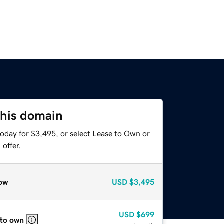
this domain
today for $3,495, or select Lease to Own or
offer.
ow
USD
$3,495
USD
$699
 to own