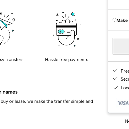
Make 
sy transfers
Hassle free payments
Fre
Sec
Loca
in names
buy or lease, we make the transfer simple and
Ne