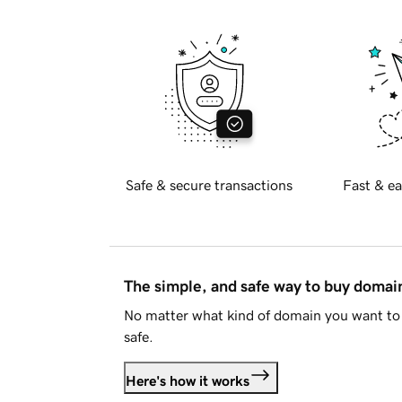
Safe & secure transactions
Fast & ea
The simple, and safe way to buy doma
No matter what kind of domain you want to 
safe.
Here's how it works