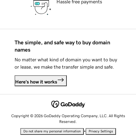
Hassle free payments
The simple, and safe way to buy domain
names
No matter what kind of domain you want to buy
or lease, we make the transfer simple and safe.
Here's how it works
Copyright © 2026 GoDaddy Operating Company, LLC. All Rights
Reserved.
•
Do not share my personal information
Privacy Settings