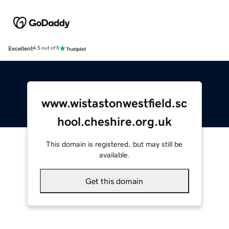
Excellent
4.5 out of 5
www.wistastonwestfield.sc
hool.cheshire.org.uk
This domain is registered, but may still be
available.
Get this domain