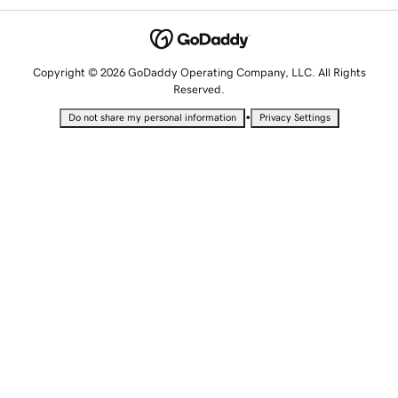
Copyright © 2026 GoDaddy Operating Company, LLC. All Rights
Reserved.
•
Do not share my personal information
Privacy Settings