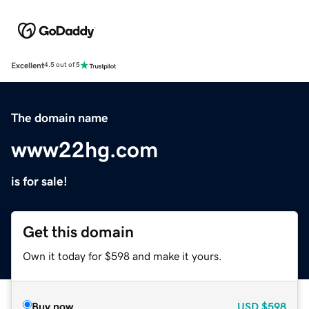
Excellent
4.5 out of 5
The domain name
www22hg.com
is for sale!
Get this domain
Own it today for $598 and make it yours.
Buy now
USD
$598