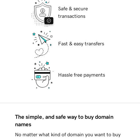
Safe & secure
transactions
Fast & easy transfers
Hassle free payments
The simple, and safe way to buy domain
names
No matter what kind of domain you want to buy