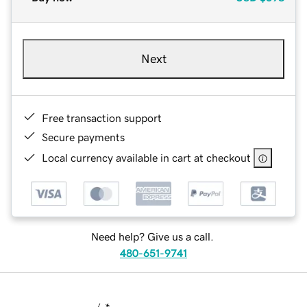
Next
Free transaction support
Secure payments
Local currency available in cart at checkout
Need help? Give us a call.
480-651-9741