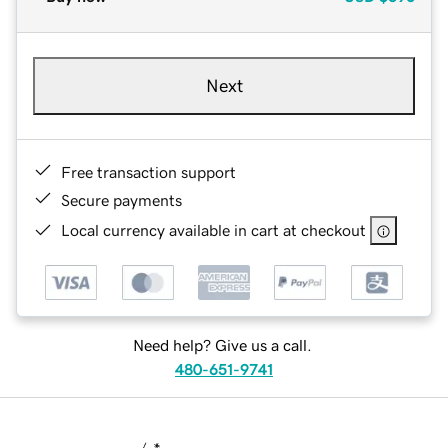
Next
Free transaction support
Secure payments
Local currency available in cart at checkout
Need help? Give us a call.
480-651-9741