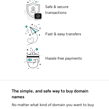
Safe & secure
transactions
Fast & easy transfers
Hassle free payments
The simple, and safe way to buy domain
names
No matter what kind of domain you want to buy