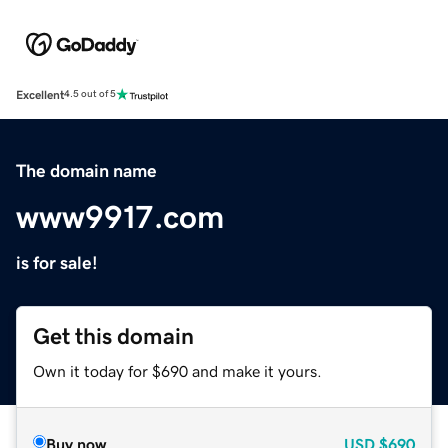
Excellent
4.5 out of 5
The domain name
www9917.com
is for sale!
Get this domain
Own it today for $690 and make it yours.
Buy now
USD
$690