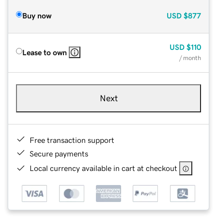
Buy now
USD
$877
USD
$110
Lease to own
/ month
Next
Free transaction support
Secure payments
Local currency available in cart at checkout