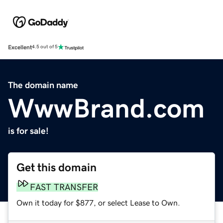
Excellent
4.5 out of 5
The domain name
WwwBrand.com
is for sale!
Get this domain
FAST TRANSFER
Own it today for $877, or select Lease to Own.