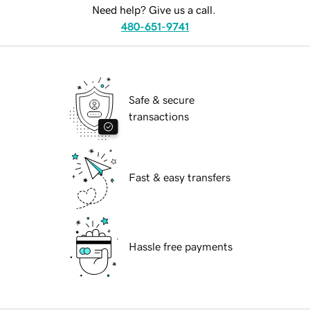
Need help? Give us a call.
480-651-9741
Safe & secure
transactions
Fast & easy transfers
Hassle free payments