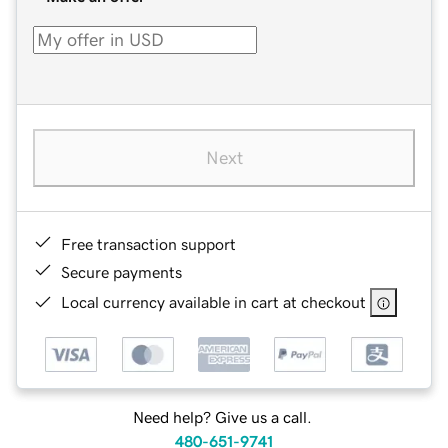
Next
Free transaction support
Secure payments
Local currency available in cart at checkout
Need help? Give us a call.
480-651-9741