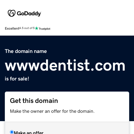
Excellent
4.5 out of 5
The domain name
wwwdentist.com
is for sale!
Get this domain
Make the owner an offer for the domain.
Make an offer