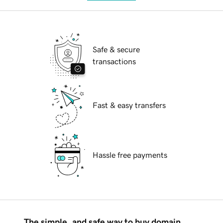
Safe & secure
transactions
Fast & easy transfers
Hassle free payments
The simple, and safe way to buy domain