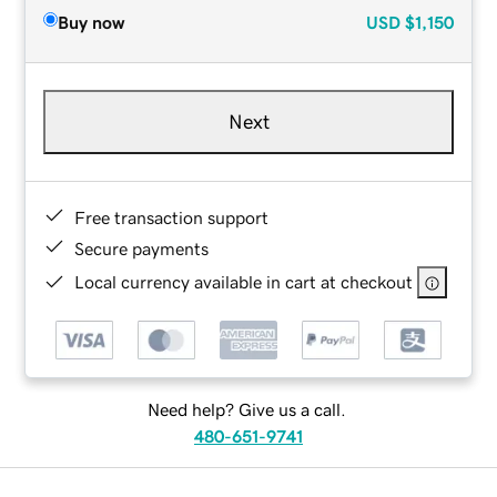
Buy now
USD
$1,150
Next
Free transaction support
Secure payments
Local currency available in cart at checkout
Need help? Give us a call.
480-651-9741