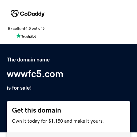
Excellent
4.5 out of 5
The domain name
wwwfc5.com
is for sale!
Get this domain
Own it today for $1,150 and make it yours.