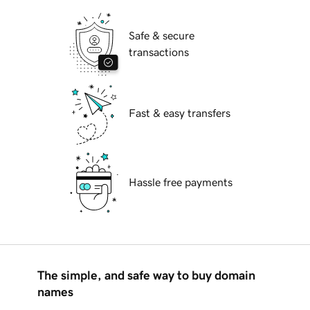
Safe & secure
transactions
Fast & easy transfers
Hassle free payments
The simple, and safe way to buy domain
names