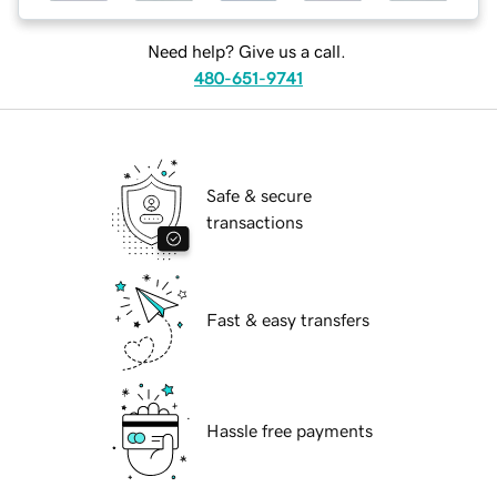
Need help? Give us a call.
480-651-9741
Safe & secure
transactions
Fast & easy transfers
Hassle free payments