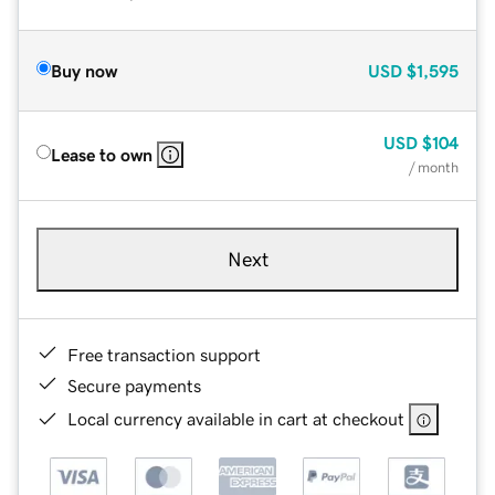
Buy now
USD
$1,595
USD
$104
Lease to own
/ month
Next
Free transaction support
Secure payments
Local currency available in cart at checkout