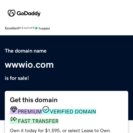
Excellent
4.5 out of 5
The domain name
wwwio.com
is for sale!
Get this domain
PREMIUM
VERIFIED DOMAIN
FAST TRANSFER
Own it today for $1,595, or select Lease to Own.