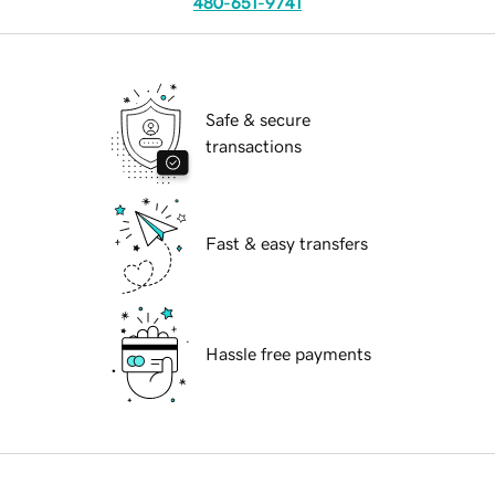
480-651-9741
Safe & secure
transactions
Fast & easy transfers
Hassle free payments