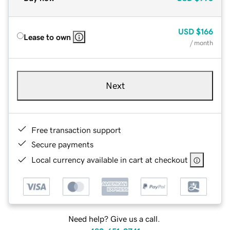
USD
$166
Lease to own
/ month
Next
Free transaction support
Secure payments
Local currency available in cart at checkout
Need help? Give us a call.