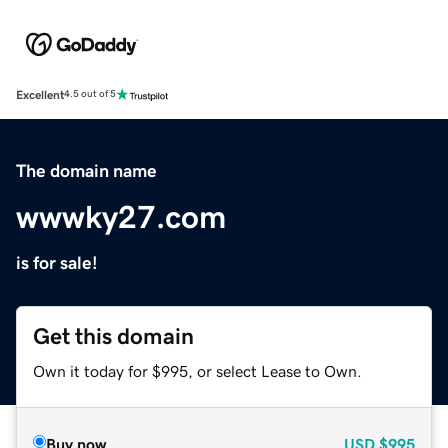
Excellent
4.5 out of 5
The domain name
wwwky27.com
is for sale!
Get this domain
Own it today for $995, or select Lease to Own.
Buy now
USD
$995