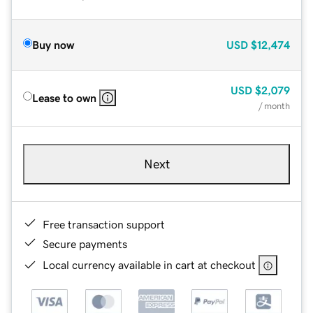
Buy now
USD
$12,474
USD
$2,079
Lease to own
/ month
Next
Free transaction support
Secure payments
Local currency available in cart at checkout