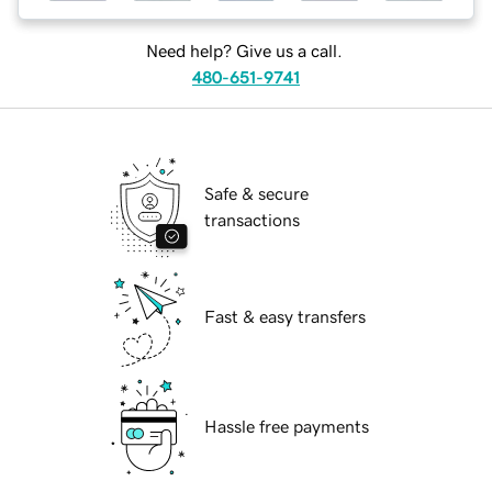
Need help? Give us a call.
480-651-9741
Safe & secure
transactions
Fast & easy transfers
Hassle free payments