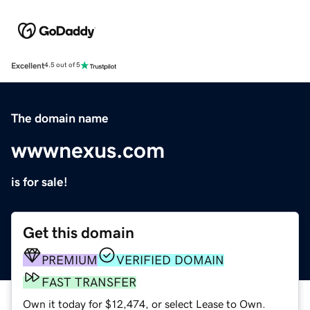
Excellent
4.5 out of 5
The domain name
wwwnexus.com
is for sale!
Get this domain
PREMIUM
VERIFIED DOMAIN
FAST TRANSFER
Own it today for $12,474, or select Lease to Own.