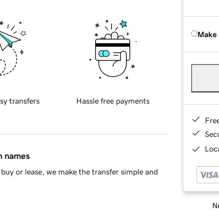
Make 
sy transfers
Hassle free payments
Fre
Sec
Loca
in names
buy or lease, we make the transfer simple and
Ne