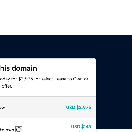
this domain
today for $2,975, or select Lease to Own or
offer.
ow
USD
$2,975
USD
$143
 to own