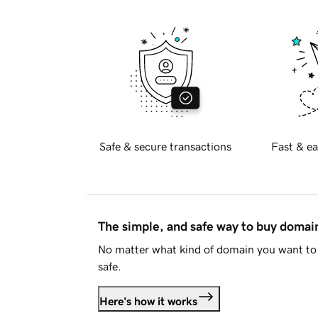
Safe & secure transactions
Fast & ea
The simple, and safe way to buy doma
No matter what kind of domain you want to 
safe.
Here's how it works