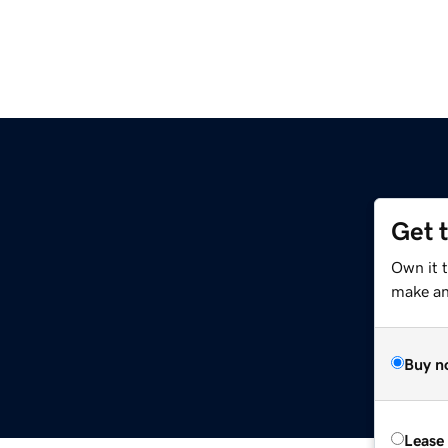
Get 
Own it 
make an 
Buy n
Lease