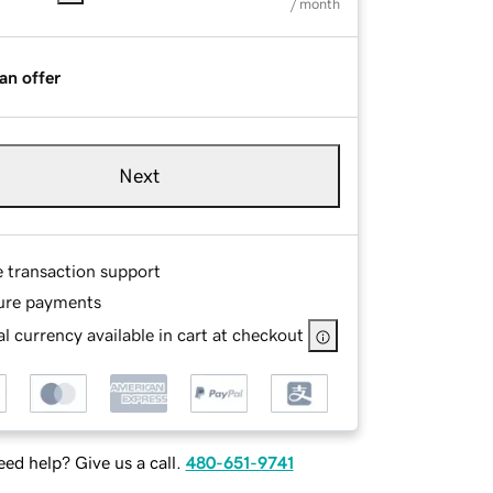
/ month
an offer
Next
e transaction support
ure payments
l currency available in cart at checkout
ed help? Give us a call.
480-651-9741