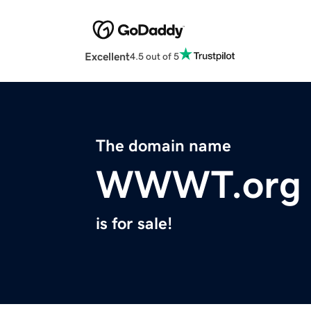
Excellent
4.5 out of 5
The domain name
WWWT.org
is for sale!