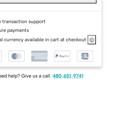
e transaction support
ure payments
l currency available in cart at checkout
ed help? Give us a call.
480-651-9741