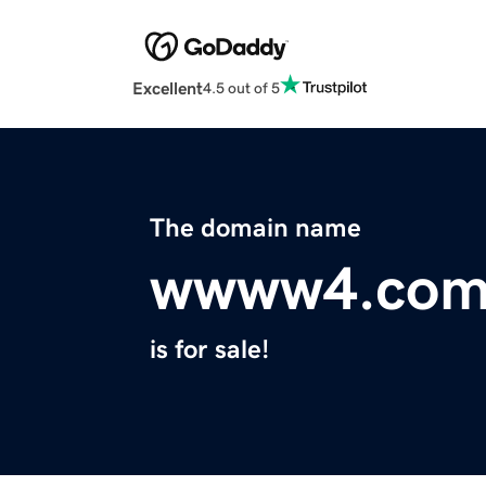
Excellent
4.5 out of 5
The domain name
wwww4.co
is for sale!