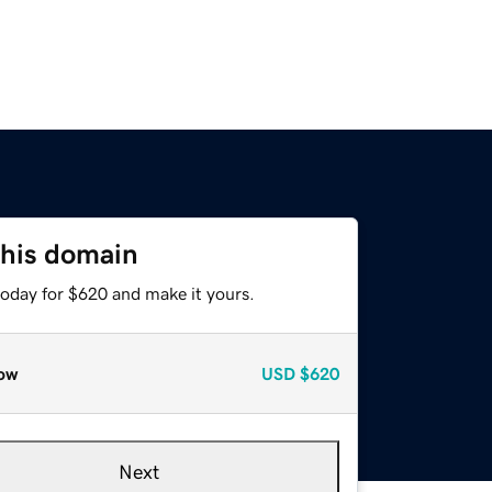
this domain
today for $620 and make it yours.
ow
USD
$620
Next