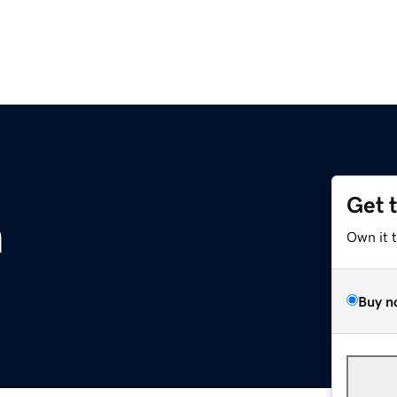
Get 
m
Own it 
Buy n