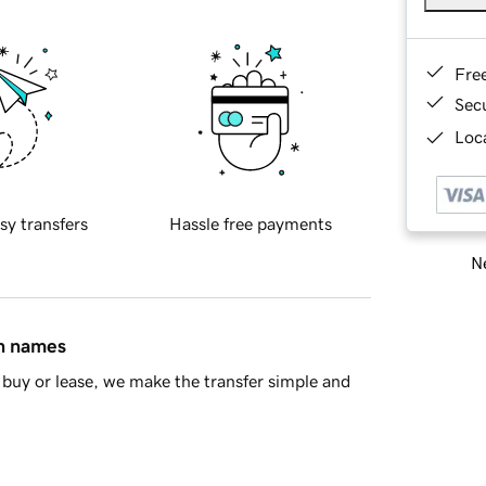
Fre
Sec
Loca
sy transfers
Hassle free payments
Ne
in names
buy or lease, we make the transfer simple and