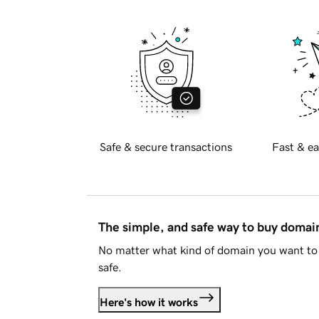
Safe & secure transactions
Fast & ea
The simple, and safe way to buy doma
No matter what kind of domain you want to 
safe.
Here's how it works