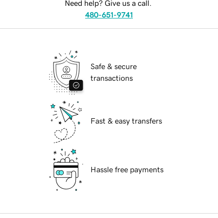
Need help? Give us a call.
480-651-9741
Safe & secure
transactions
Fast & easy transfers
Hassle free payments