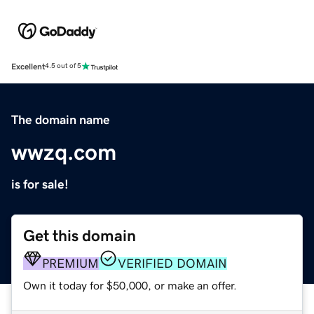
Excellent
4.5 out of 5
The domain name
wwzq.com
is for sale!
Get this domain
PREMIUM
VERIFIED DOMAIN
Own it today for $50,000, or make an offer.