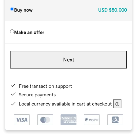
Buy now
USD
$50,000
Make an offer
Next
Free transaction support
Secure payments
Local currency available in cart at checkout