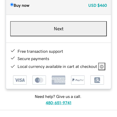
Buy now
USD
$460
Next
Free transaction support
Secure payments
Local currency available in cart at checkout
Need help? Give us a call.
480-651-9741