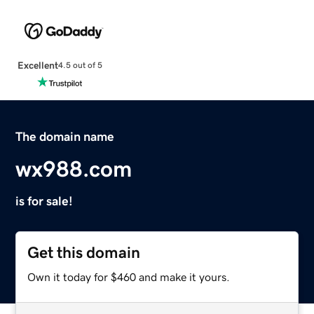
Excellent
4.5 out of 5
The domain name
wx988.com
is for sale!
Get this domain
Own it today for $460 and make it yours.