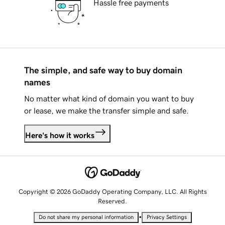
Hassle free payments
The simple, and safe way to buy domain
names
No matter what kind of domain you want to buy
or lease, we make the transfer simple and safe.
Here's how it works
Copyright © 2026 GoDaddy Operating Company, LLC. All Rights
Reserved.
•
Do not share my personal information
Privacy Settings