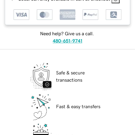
Need help? Give us a call.
480-651-9741
Safe & secure
transactions
Fast & easy transfers