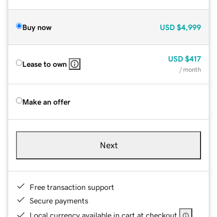
Buy now
USD
$4,999
USD
$417
Lease to own
/ month
Make an offer
Next
Free transaction support
Secure payments
Local currency available in cart at checkout