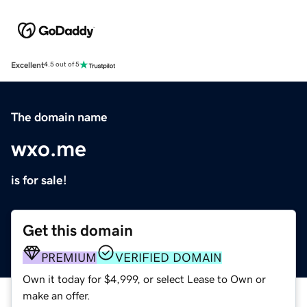
Excellent
4.5 out of 5
The domain name
wxo.me
is for sale!
Get this domain
PREMIUM
VERIFIED DOMAIN
Own it today for $4,999, or select Lease to Own or
make an offer.