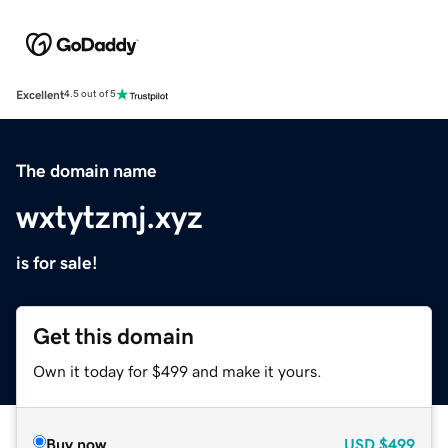
Excellent
4.5 out of 5
The domain name
wxtytzmj.xyz
is for sale!
Get this domain
Own it today for $499 and make it yours.
Buy now
USD
$499