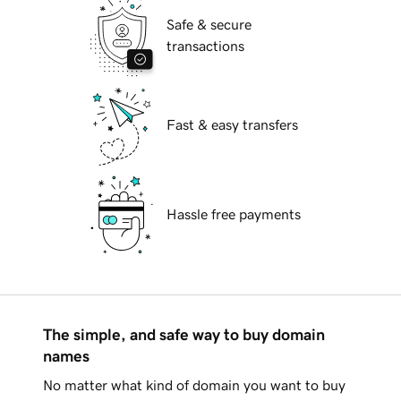
Safe & secure
transactions
Fast & easy transfers
Hassle free payments
The simple, and safe way to buy domain
names
No matter what kind of domain you want to buy