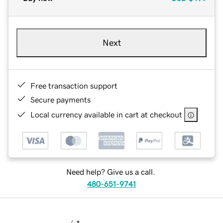
Next
Free transaction support
Secure payments
Local currency available in cart at checkout
Need help? Give us a call.
480-651-9741