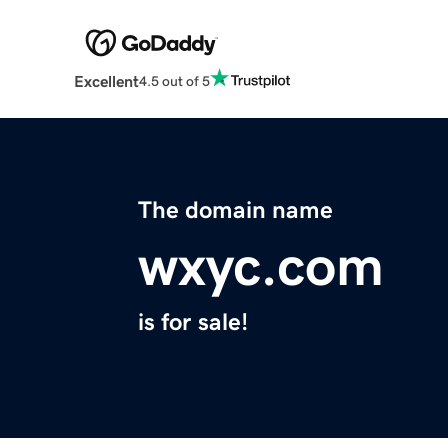
Excellent
4.5 out of 5
The domain name
wxyc.com
is for sale!