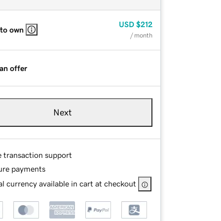
USD
$212
 to own
/ month
an offer
Next
e transaction support
ure payments
l currency available in cart at checkout