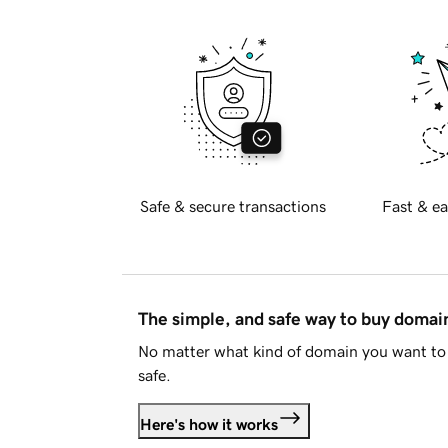
Safe & secure transactions
Fast & ea
The simple, and safe way to buy doma
No matter what kind of domain you want to 
safe.
Here's how it works