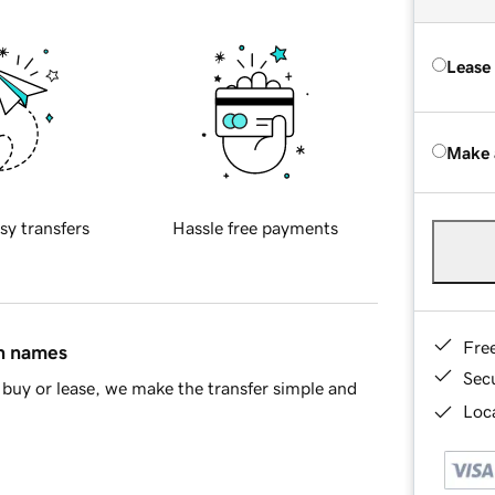
Lease
Make 
sy transfers
Hassle free payments
Fre
in names
Sec
buy or lease, we make the transfer simple and
Loca