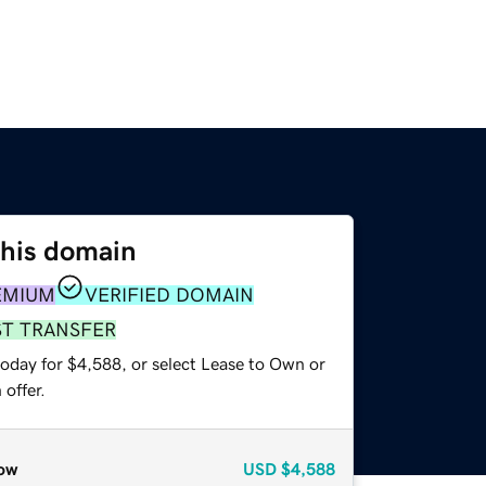
this domain
EMIUM
VERIFIED DOMAIN
ST TRANSFER
today for $4,588, or select Lease to Own or
offer.
ow
USD
$4,588