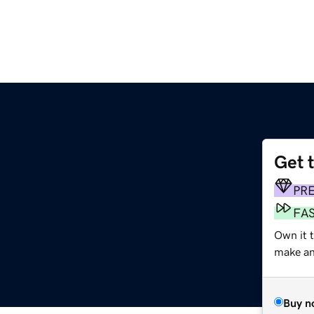
Get 
PR
FA
Own it 
make an 
Buy n