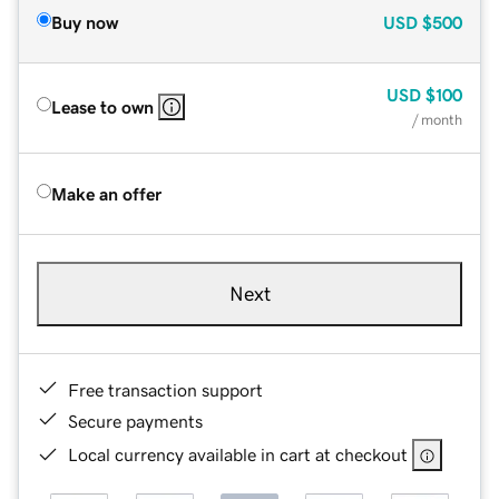
Buy now
USD
$500
USD
$100
Lease to own
/ month
Make an offer
Next
Free transaction support
Secure payments
Local currency available in cart at checkout