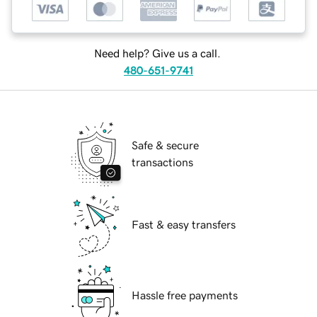
Need help? Give us a call.
480-651-9741
Safe & secure
transactions
Fast & easy transfers
Hassle free payments