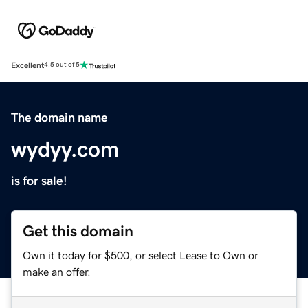
Excellent
4.5 out of 5
The domain name
wydyy.com
is for sale!
Get this domain
Own it today for $500, or select Lease to Own or
make an offer.