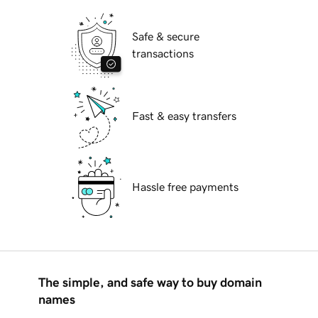
Safe & secure
transactions
Fast & easy transfers
Hassle free payments
The simple, and safe way to buy domain
names