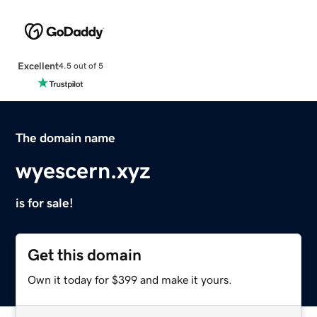
Excellent
4.5 out of 5
The domain name
wyescern.xyz
is for sale!
Get this domain
Own it today for $399 and make it yours.