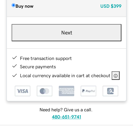
Buy now
USD
$399
Next
Free transaction support
Secure payments
Local currency available in cart at checkout
Need help? Give us a call.
480-651-9741