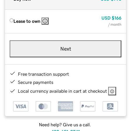
USD
$166
Lease to own
/ month
Next
Free transaction support
Secure payments
Local currency available in cart at checkout
Need help? Give us a call.