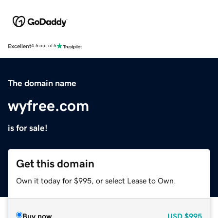
Excellent
4.5 out of 5
The domain name
wyfree.com
is for sale!
Get this domain
Own it today for $995, or select Lease to Own.
Buy now
USD
$995