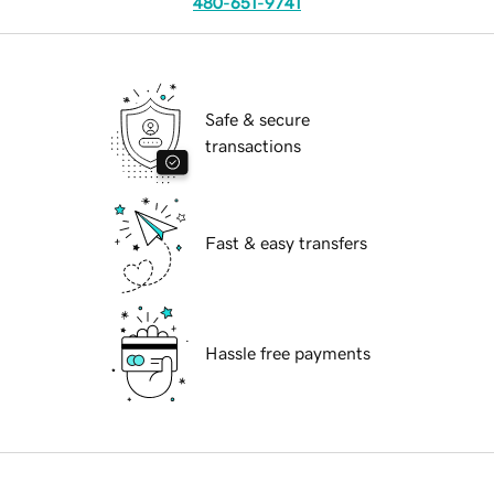
480-651-9741
Safe & secure
transactions
Fast & easy transfers
Hassle free payments