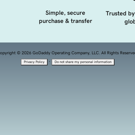
Simple, secure
Trusted by
purchase & transfer
glob
opyright © 2026 GoDaddy Operating Company, LLC. All Rights Reserve
·
Privacy Policy
Do not share my personal information