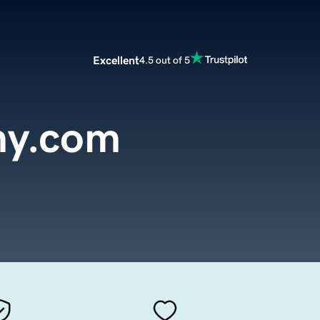
Excellent
4.5 out of 5
y.com