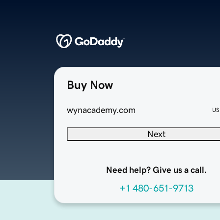
Buy Now
wynacademy.com
US
Next
Need help? Give us a call.
+1 480-651-9713