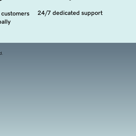
24/7 dedicated support
 customers
ally
d.