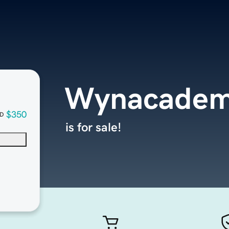
Wynacadem
$350
D
is for sale!