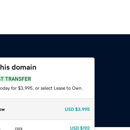
this domain
ST TRANSFER
today for $3,995, or select Lease to Own.
ow
USD
$3,995
USD
$192