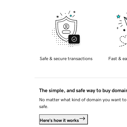
Safe & secure transactions
Fast & ea
The simple, and safe way to buy doma
No matter what kind of domain you want to 
safe.
Here's how it works