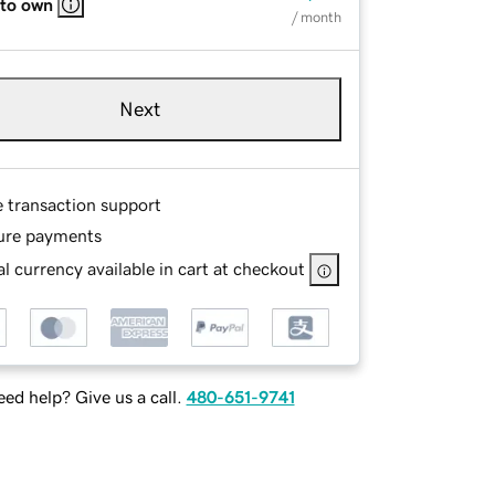
 to own
/ month
Next
e transaction support
ure payments
l currency available in cart at checkout
ed help? Give us a call.
480-651-9741