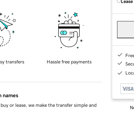
Lease
Fre
sy transfers
Hassle free payments
Sec
Loca
in names
buy or lease, we make the transfer simple and
Ne