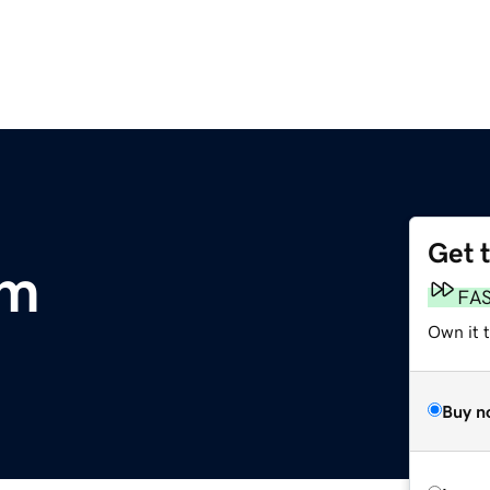
Get 
om
FA
Own it 
Buy n