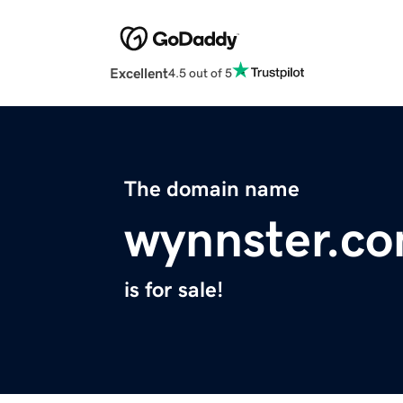
Excellent
4.5 out of 5
The domain name
wynnster.c
is for sale!