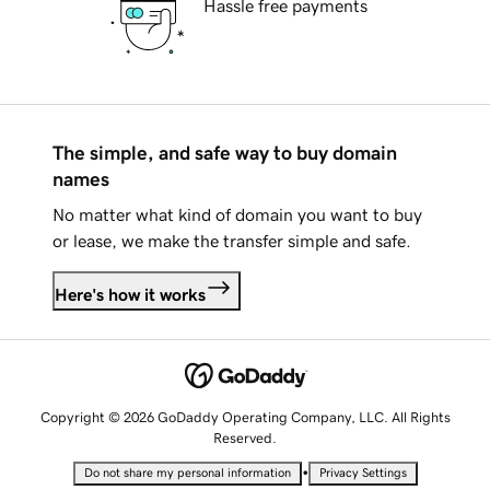
Hassle free payments
The simple, and safe way to buy domain
names
No matter what kind of domain you want to buy
or lease, we make the transfer simple and safe.
Here's how it works
Copyright © 2026 GoDaddy Operating Company, LLC. All Rights
Reserved.
•
Do not share my personal information
Privacy Settings