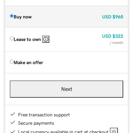
Buy now
USD
$965
USD
$322
Lease to own
/ month
Make an offer
Next
Free transaction support
Secure payments
Local currency available in cart at checkout