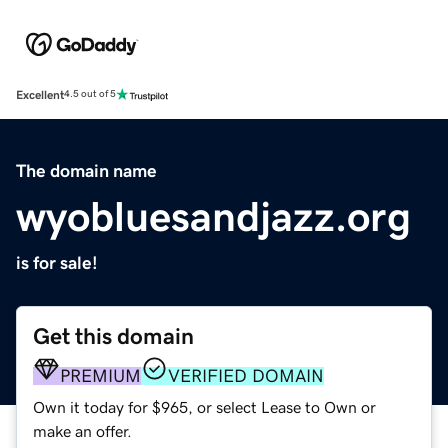
Excellent
4.5 out of 5
The domain name
wyobluesandjazz.org
is for sale!
Get this domain
PREMIUM
VERIFIED DOMAIN
Own it today for $965, or select Lease to Own or
make an offer.