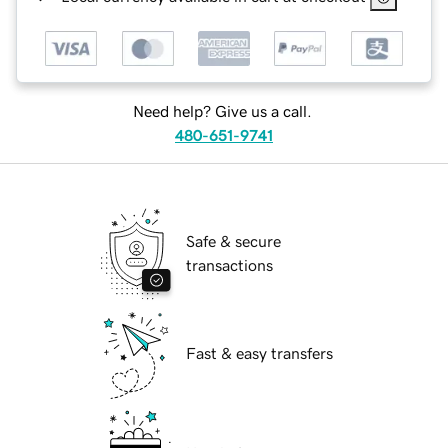
Need help? Give us a call.
480-651-9741
Safe & secure
transactions
Fast & easy transfers