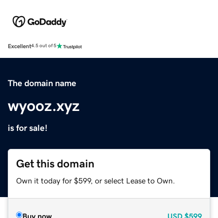
Excellent
4.5 out of 5
The domain name
wyooz.xyz
is for sale!
Get this domain
Own it today for $599, or select Lease to Own.
Buy now
USD
$599