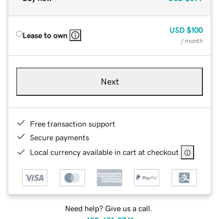
USD
$100
Lease to own
/ month
Next
Free transaction support
Secure payments
Local currency available in cart at checkout
Need help? Give us a call.