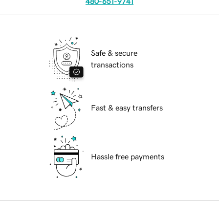
480-651-9741
Safe & secure
transactions
Fast & easy transfers
Hassle free payments