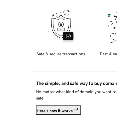
Safe & secure transactions
Fast & ea
The simple, and safe way to buy doma
No matter what kind of domain you want to 
safe.
Here's how it works