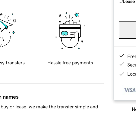
Lease
Fre
sy transfers
Hassle free payments
Sec
Loca
in names
buy or lease, we make the transfer simple and
Ne