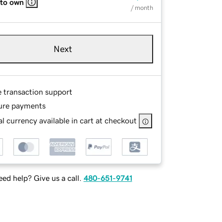
 to own
/ month
Next
e transaction support
ure payments
l currency available in cart at checkout
ed help? Give us a call.
480-651-9741