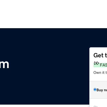
Get 
om
FA
Own it 
Buy n