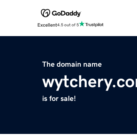
Excellent
4.5 out of 5
The domain name
wytchery.c
is for sale!