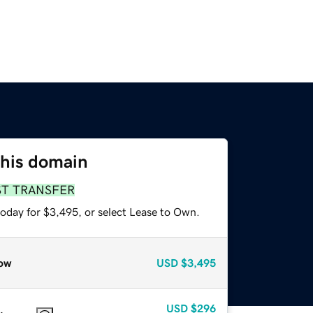
this domain
ST TRANSFER
today for $3,495, or select Lease to Own.
ow
USD
$3,495
USD
$296