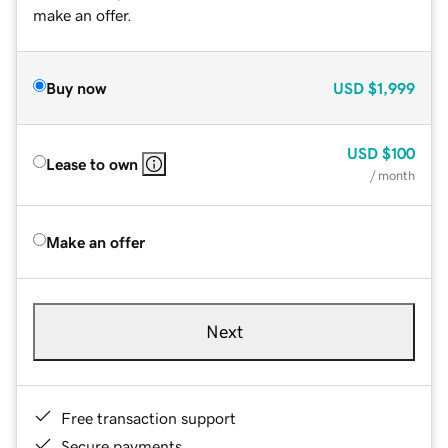
make an offer.
Buy now
USD
$1,999
USD
$100
Lease to own
/ month
Make an offer
Next
Free transaction support
Secure payments