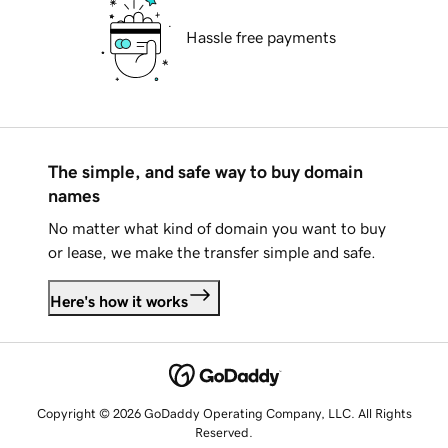
Hassle free payments
The simple, and safe way to buy domain
names
No matter what kind of domain you want to buy
or lease, we make the transfer simple and safe.
Here's how it works
Copyright © 2026 GoDaddy Operating Company, LLC. All Rights
Reserved.