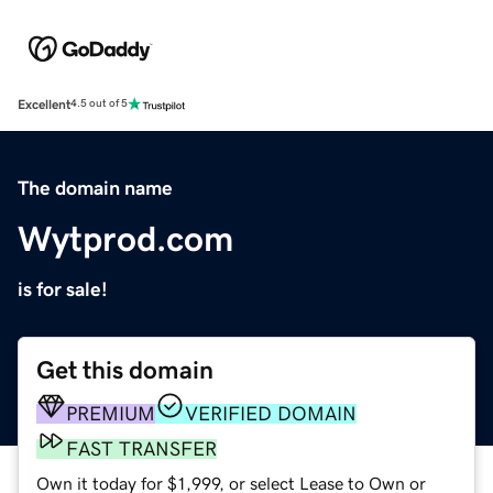
Excellent
4.5 out of 5
The domain name
Wytprod.com
is for sale!
Get this domain
PREMIUM
VERIFIED DOMAIN
FAST TRANSFER
Own it today for $1,999, or select Lease to Own or