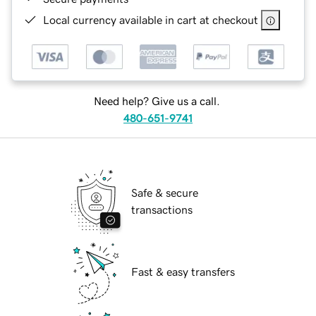
Local currency available in cart at checkout
Need help? Give us a call.
480-651-9741
Safe & secure
transactions
Fast & easy transfers