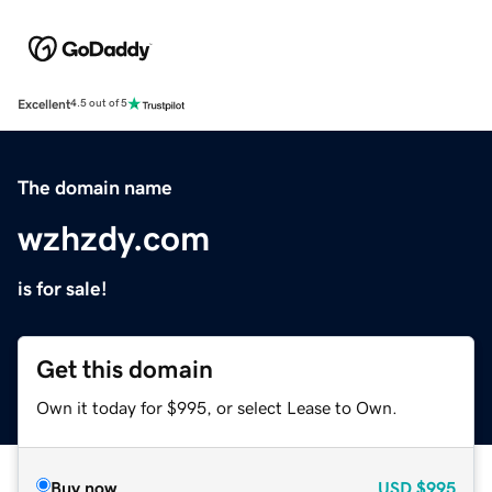
Excellent
4.5 out of 5
The domain name
wzhzdy.com
is for sale!
Get this domain
Own it today for $995, or select Lease to Own.
Buy now
USD
$995