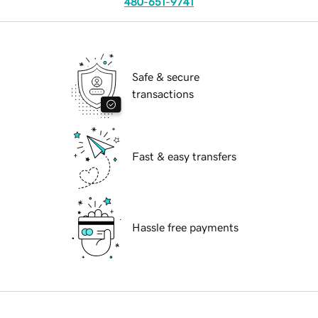
480-651-9741
Safe & secure
transactions
Fast & easy transfers
Hassle free payments