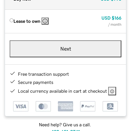
USD
$166
Lease to own
/ month
Next
Free transaction support
Secure payments
Local currency available in cart at checkout
Need help? Give us a call.