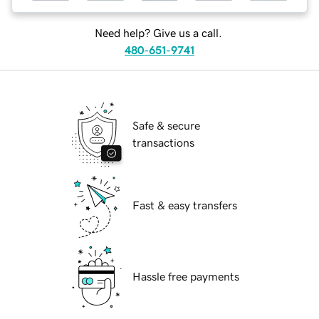
Need help? Give us a call.
480-651-9741
Safe & secure
transactions
Fast & easy transfers
Hassle free payments