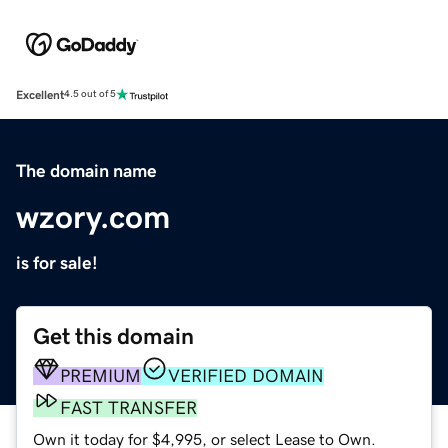
Excellent
4.5 out of 5
The domain name
wzory.com
is for sale!
Get this domain
PREMIUM
VERIFIED DOMAIN
FAST TRANSFER
Own it today for $4,995, or select Lease to Own.