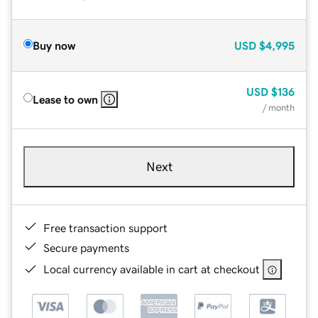
Buy now
USD
$4,995
USD
$136
Lease to own
/ month
Next
Free transaction support
Secure payments
Local currency available in cart at checkout