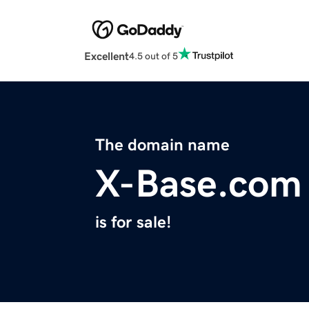
Excellent
4.5 out of 5
The domain name
X-Base.com
is for sale!