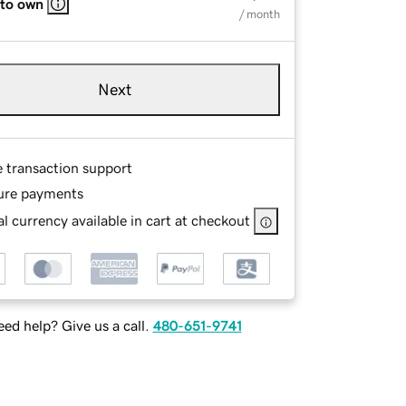
 to own
/ month
Next
e transaction support
ure payments
l currency available in cart at checkout
ed help? Give us a call.
480-651-9741