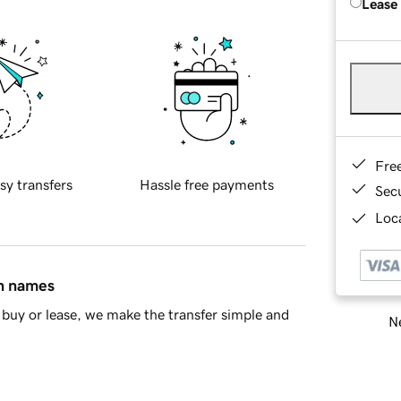
Lease
Fre
sy transfers
Hassle free payments
Sec
Loca
in names
buy or lease, we make the transfer simple and
Ne