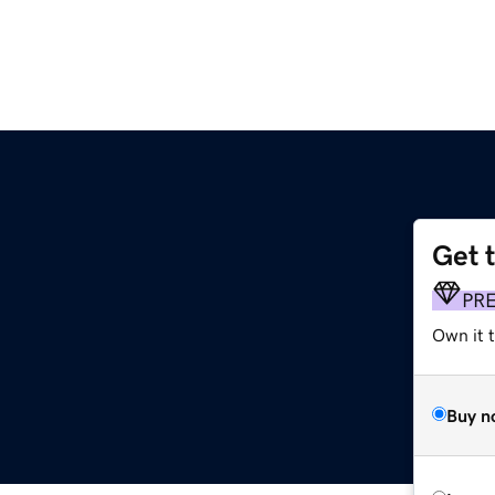
Get 
PR
Own it t
Buy n