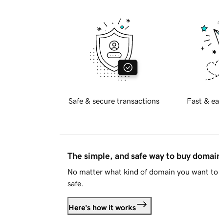
Safe & secure transactions
Fast & ea
The simple, and safe way to buy doma
No matter what kind of domain you want to 
safe.
Here's how it works