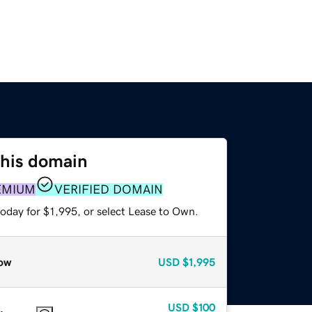
this domain
EMIUM
VERIFIED DOMAIN
oday for $1,995, or select Lease to Own.
ow
USD
$1,995
USD
$100