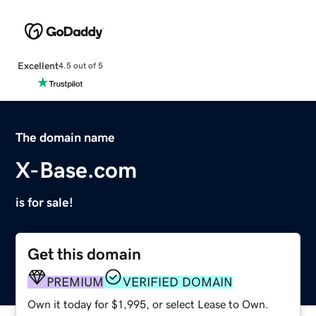
Excellent
4.5 out of 5
The domain name
X-Base.com
is for sale!
Get this domain
PREMIUM
VERIFIED DOMAIN
Own it today for $1,995, or select Lease to Own.