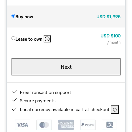
Buy now
USD
$1,995
USD
$100
Lease to own
/ month
Next
Free transaction support
Secure payments
Local currency available in cart at checkout