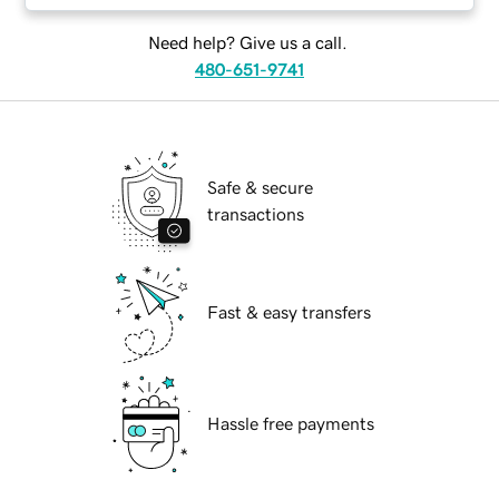
Need help? Give us a call.
480-651-9741
Safe & secure
transactions
Fast & easy transfers
Hassle free payments