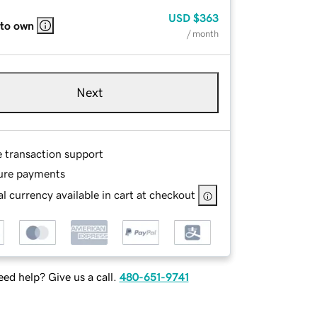
USD
$363
 to own
/ month
Next
e transaction support
ure payments
l currency available in cart at checkout
ed help? Give us a call.
480-651-9741