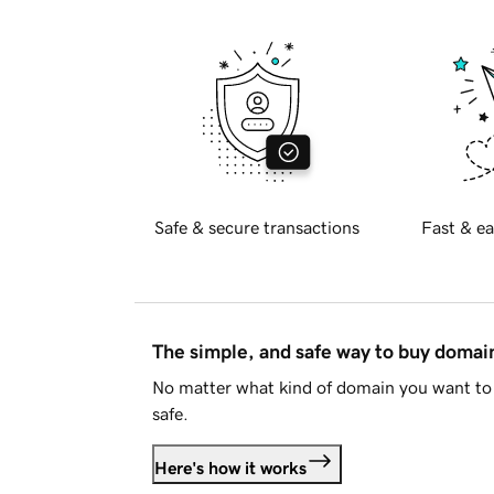
Safe & secure transactions
Fast & ea
The simple, and safe way to buy doma
No matter what kind of domain you want to 
safe.
Here's how it works