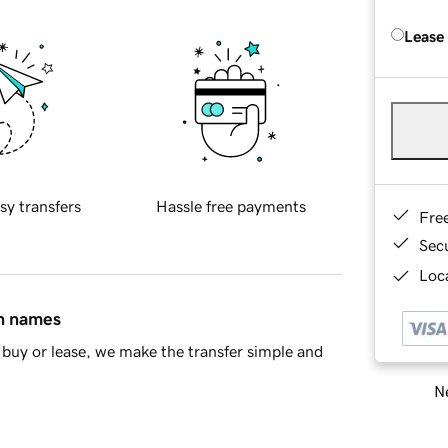
Lease
sy transfers
Hassle free payments
Fre
Sec
Loca
in names
buy or lease, we make the transfer simple and
Ne