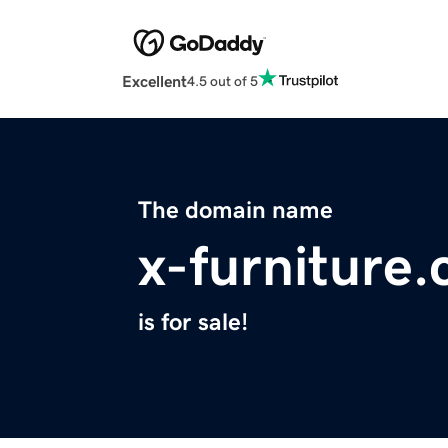
Excellent
4.5 out of 5
The domain name
x-furniture
is for sale!