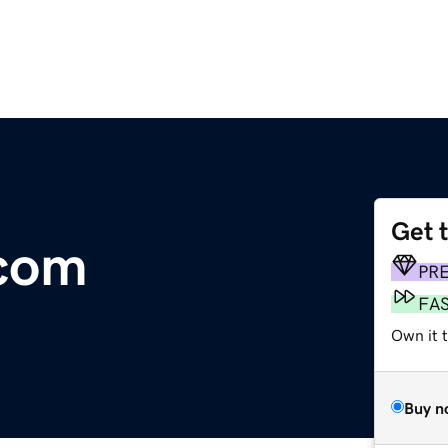
Get 
.com
PR
FA
Own it 
Buy n