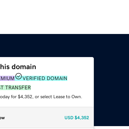
this domain
EMIUM
VERIFIED DOMAIN
ST TRANSFER
today for $4,352, or select Lease to Own.
ow
USD
$4,352