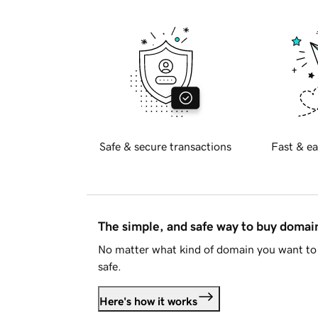
Safe & secure transactions
Fast & ea
The simple, and safe way to buy doma
No matter what kind of domain you want to 
safe.
Here's how it works