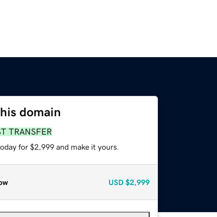
this domain
ST TRANSFER
today for $2,999 and make it yours.
ow
USD
$2,999