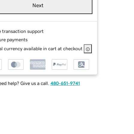
Next
e transaction support
ure payments
l currency available in cart at checkout
ed help? Give us a call.
480-651-9741