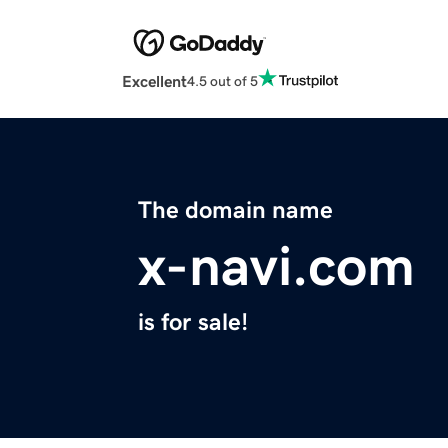
Excellent
4.5 out of 5
The domain name
x-navi.com
is for sale!