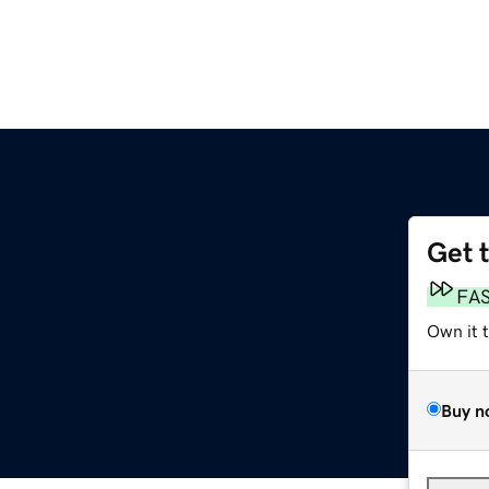
Get 
FA
Own it 
Buy n