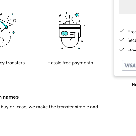
Fre
Sec
Loca
sy transfers
Hassle free payments
Ne
in names
buy or lease, we make the transfer simple and