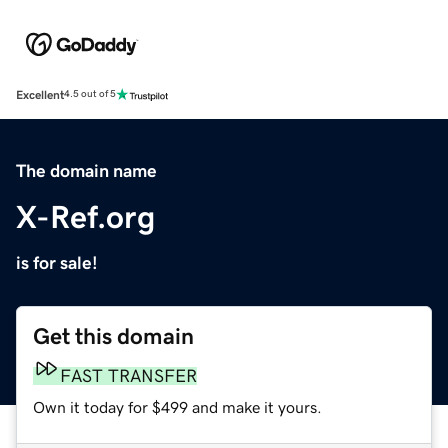
Excellent
4.5 out of 5
The domain name
X-Ref.org
is for sale!
Get this domain
FAST TRANSFER
Own it today for $499 and make it yours.