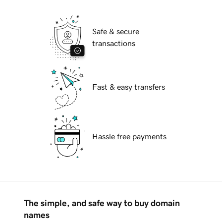
Safe & secure
transactions
Fast & easy transfers
Hassle free payments
The simple, and safe way to buy domain
names