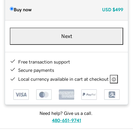
Buy now
USD
$499
Next
Free transaction support
Secure payments
Local currency available in cart at checkout
Need help? Give us a call.
480-651-9741