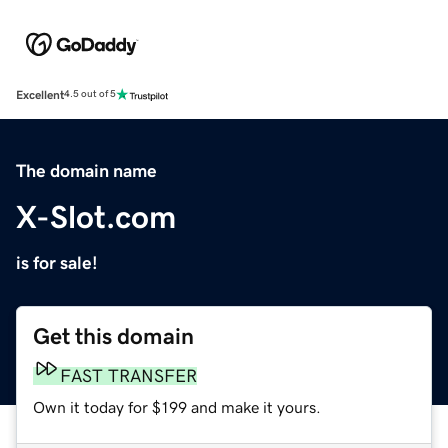
Excellent
4.5 out of 5
The domain name
X-Slot.com
is for sale!
Get this domain
FAST TRANSFER
Own it today for $199 and make it yours.