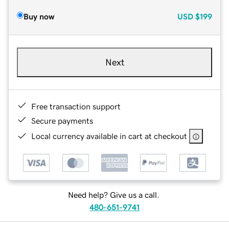
Buy now
USD
$199
Next
Free transaction support
Secure payments
Local currency available in cart at checkout
Need help? Give us a call.
480-651-9741