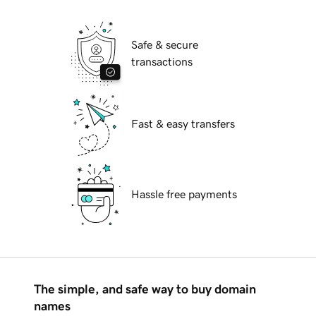
Safe & secure
transactions
Fast & easy transfers
Hassle free payments
The simple, and safe way to buy domain
names