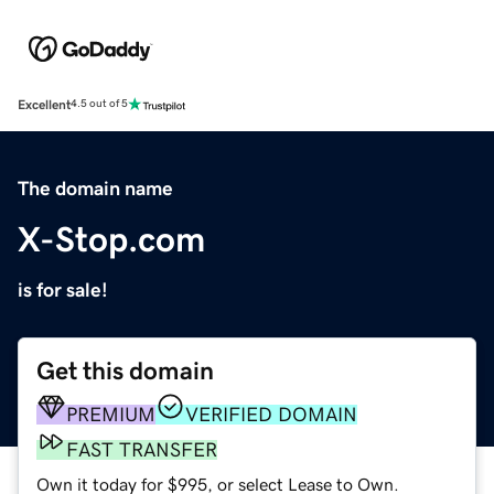
Excellent
4.5 out of 5
The domain name
X-Stop.com
is for sale!
Get this domain
PREMIUM
VERIFIED DOMAIN
FAST TRANSFER
Own it today for $995, or select Lease to Own.