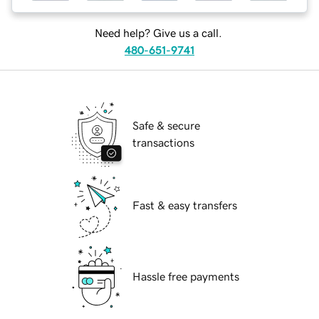
Need help? Give us a call.
480-651-9741
Safe & secure
transactions
Fast & easy transfers
Hassle free payments