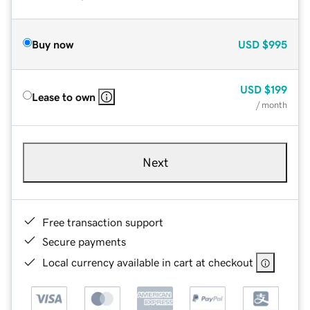
Buy now
USD
$995
USD
$199
Lease to own
/ month
Next
Free transaction support
Secure payments
Local currency available in cart at checkout