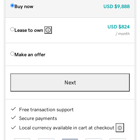
Buy now
USD
$9,888
USD
$824
Lease to own
/ month
Make an offer
Next
Free transaction support
Secure payments
Local currency available in cart at checkout