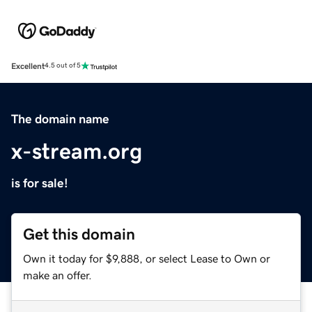
Excellent
4.5 out of 5
The domain name
x-stream.org
is for sale!
Get this domain
Own it today for $9,888, or select Lease to Own or
make an offer.