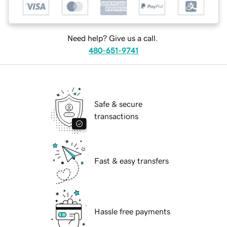
Need help? Give us a call.
480-651-9741
Safe & secure
transactions
Fast & easy transfers
Hassle free payments