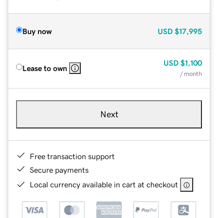
Buy now
USD
$17,995
USD
$1,100
Lease to own
/ month
Next
Free transaction support
Secure payments
Local currency available in cart at checkout