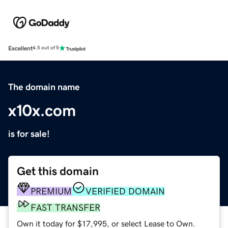
Excellent
4.5 out of 5
The domain name
x10x.com
is for sale!
Get this domain
PREMIUM
VERIFIED DOMAIN
FAST TRANSFER
Own it today for $17,995, or select Lease to Own.