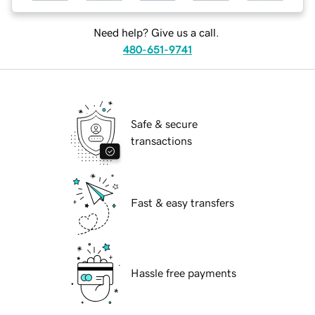
Need help? Give us a call.
480-651-9741
Safe & secure
transactions
Fast & easy transfers
Hassle free payments