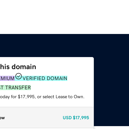
this domain
EMIUM
VERIFIED DOMAIN
ST TRANSFER
today for $17,995, or select Lease to Own.
ow
USD
$17,995