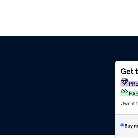
Get 
PR
FA
Own it 
Buy n