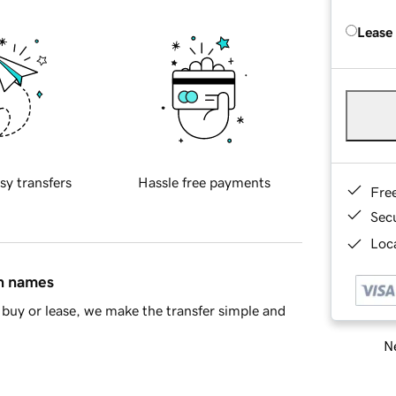
Lease
sy transfers
Hassle free payments
Fre
Sec
Loca
in names
buy or lease, we make the transfer simple and
Ne