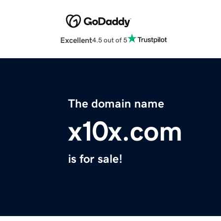
Excellent
4.5 out of 5
The domain name
x10x.com
is for sale!