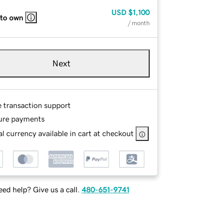
USD
$1,100
 to own
/ month
Next
e transaction support
ure payments
l currency available in cart at checkout
ed help? Give us a call.
480-651-9741