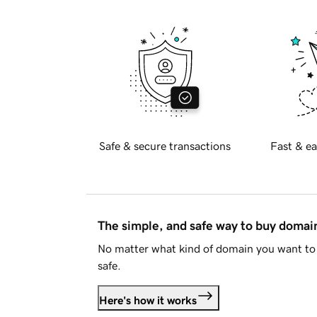
Safe & secure transactions
Fast & ea
The simple, and safe way to buy doma
No matter what kind of domain you want to 
safe.
Here's how it works