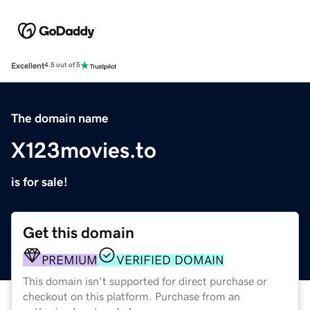
Excellent
4.5 out of 5
The domain name
X123movies.to
is for sale!
Get this domain
PREMIUM
VERIFIED DOMAIN
This domain isn't supported for direct purchase or
checkout on this platform. Purchase from an