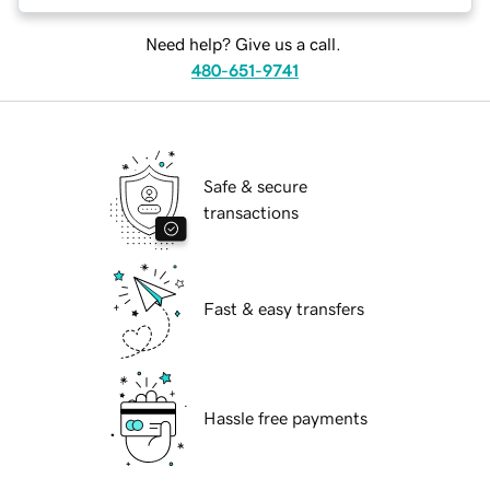
Need help? Give us a call.
480-651-9741
Safe & secure
transactions
Fast & easy transfers
Hassle free payments