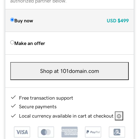
authorized partner below.
Buy now
USD
$499
Make an offer
Shop at 101domain.com
Free transaction support
Secure payments
Local currency available in cart at checkout