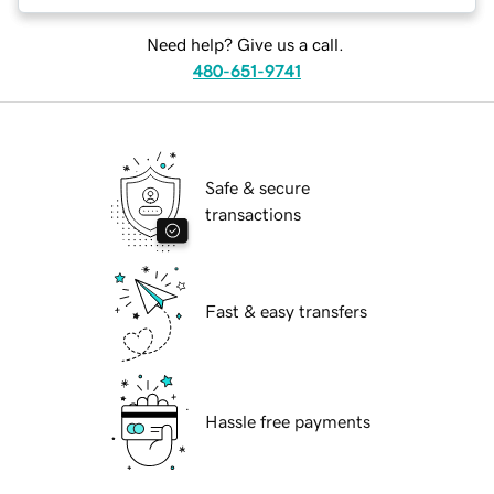
Need help? Give us a call.
480-651-9741
Safe & secure
transactions
Fast & easy transfers
Hassle free payments