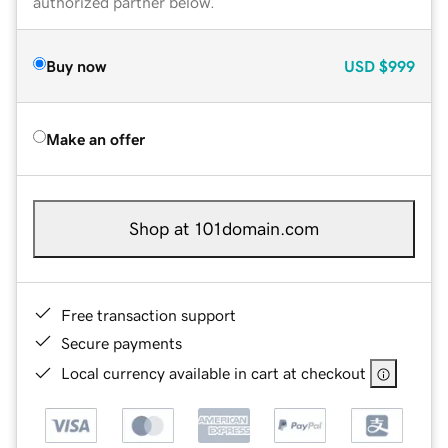
authorized partner below.
Buy now
USD
$999
Make an offer
Shop at 101domain.com
Free transaction support
Secure payments
Local currency available in cart at checkout