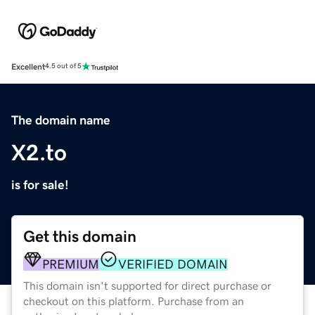
Excellent
4.5 out of 5
The domain name
X2.to
is for sale!
Get this domain
PREMIUM
VERIFIED DOMAIN
This domain isn't supported for direct purchase or
checkout on this platform. Purchase from an