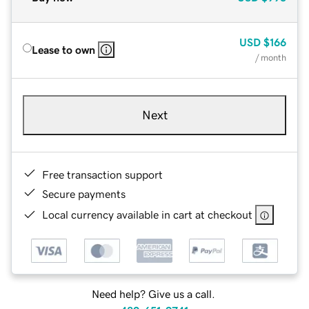
USD
$166
Lease to own
/ month
Next
Free transaction support
Secure payments
Local currency available in cart at checkout
Need help? Give us a call.