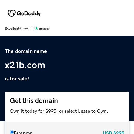
Excellent
4.5 out of 5
The domain name
x21b.com
is for sale!
Get this domain
Own it today for $995, or select Lease to Own.
Buy now
USD
$995