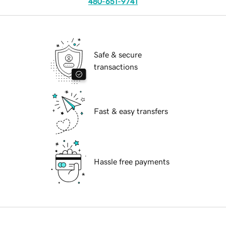
480-651-9741
Safe & secure
transactions
Fast & easy transfers
Hassle free payments