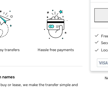
Fre
Sec
sy transfers
Hassle free payments
Loca
in names
Ne
buy or lease, we make the transfer simple and