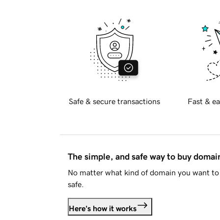
Safe & secure transactions
Fast & ea
The simple, and safe way to buy doma
No matter what kind of domain you want to 
safe.
Here's how it works