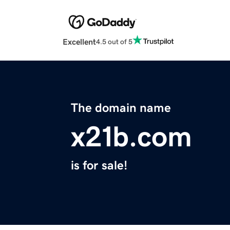
Excellent
4.5 out of 5
The domain name
x21b.com
is for sale!