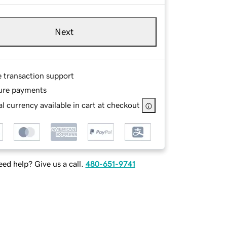
Next
e transaction support
ure payments
l currency available in cart at checkout
ed help? Give us a call.
480-651-9741