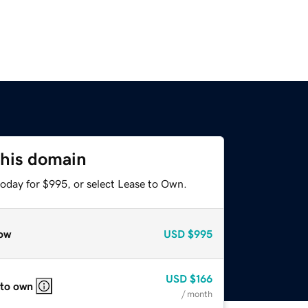
this domain
today for $995, or select Lease to Own.
ow
USD
$995
USD
$166
 to own
/ month