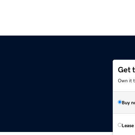
Get 
Own it 
Buy n
Lease