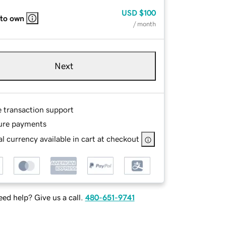
USD
$100
 to own
/ month
Next
e transaction support
ure payments
l currency available in cart at checkout
ed help? Give us a call.
480-651-9741