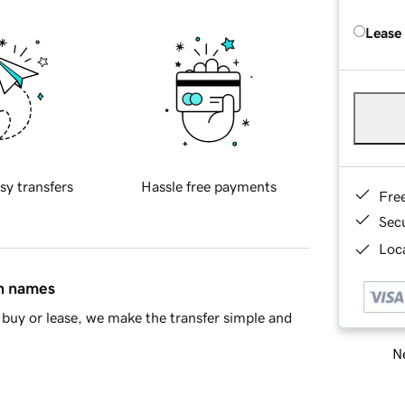
Lease
sy transfers
Hassle free payments
Fre
Sec
Loca
in names
buy or lease, we make the transfer simple and
Ne