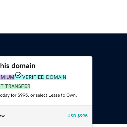
this domain
EMIUM
VERIFIED DOMAIN
ST TRANSFER
today for $995, or select Lease to Own.
ow
USD
$995