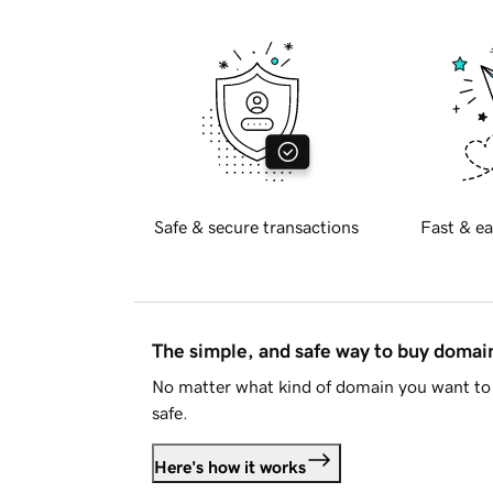
Safe & secure transactions
Fast & ea
The simple, and safe way to buy doma
No matter what kind of domain you want to 
safe.
Here's how it works