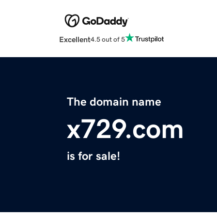
Excellent
4.5 out of 5
The domain name
x729.com
is for sale!