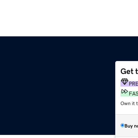
Get 
PR
FA
Own it 
Buy n