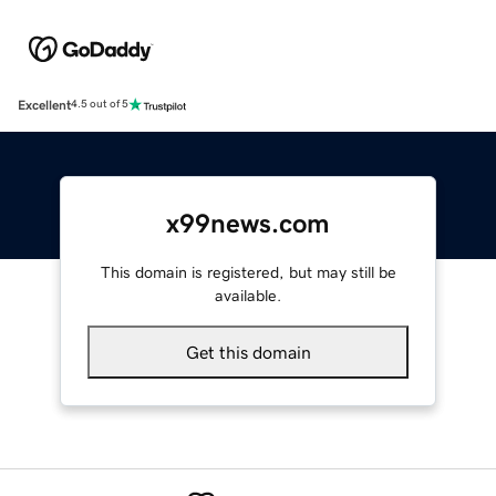
Excellent
4.5 out of 5
x99news.com
This domain is registered, but may still be
available.
Get this domain