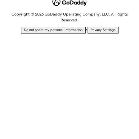
Copyright © 2026 GoDaddy Operating Company, LLC. All Rights
Reserved.
•
Do not share my personal information
Privacy Settings